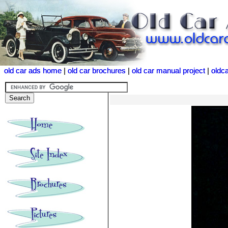
old car ads home
old car ads home
|
|
old car brochures
old car brochures
|
|
old car manual project
old car manual project
|
|
oldc
oldc
<<<