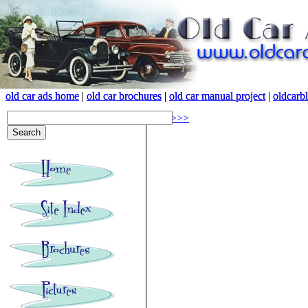
old car ads home
old car ads home
|
|
old car brochures
old car brochures
|
|
old car manual project
old car manual project
|
|
oldcarb
oldcarb
<<<
>>>