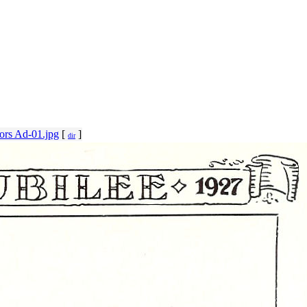
ors Ad-01.jpg
[
]
dir