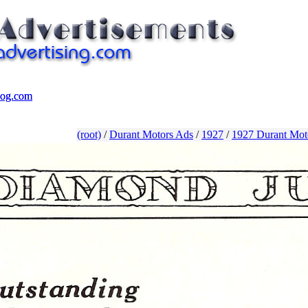
log.com
log.com
(root)
/
Durant Motors Ads
/
1927
/
1927 Durant Mot