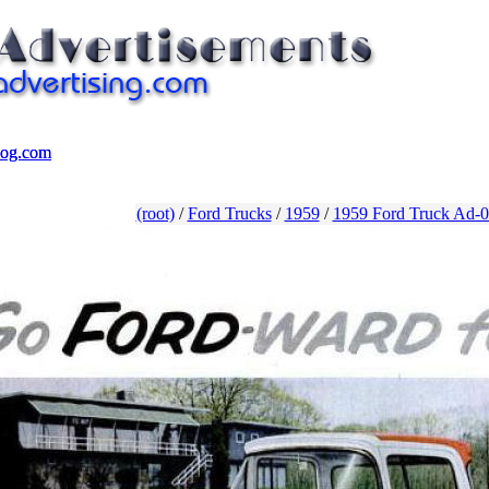
log.com
log.com
(root)
/
Ford Trucks
/
1959
/
1959 Ford Truck Ad-0