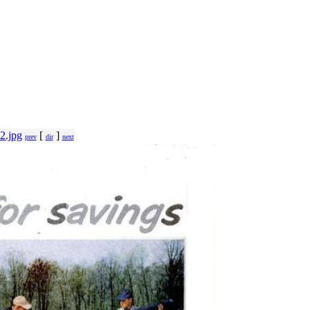
2.jpg
[
]
prev
dir
next