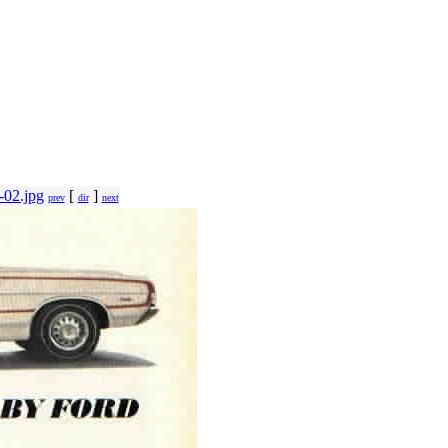
-02.jpg
[
]
prev
dir
next