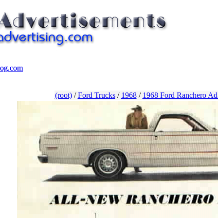
log.com
log.com
(root)
/
Ford Trucks
/
1968
/
1968 Ford Ranchero Ad