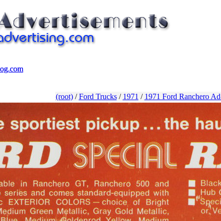
log.com
log.com
(root)
/
Ford Trucks
/
1971
/
1971 Ford Ranchero Ad