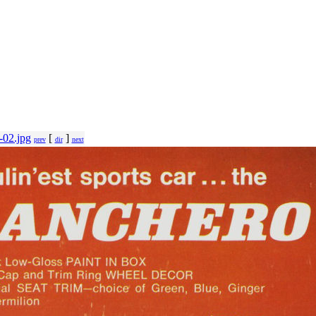
-02.jpg
[
]
prev
dir
next