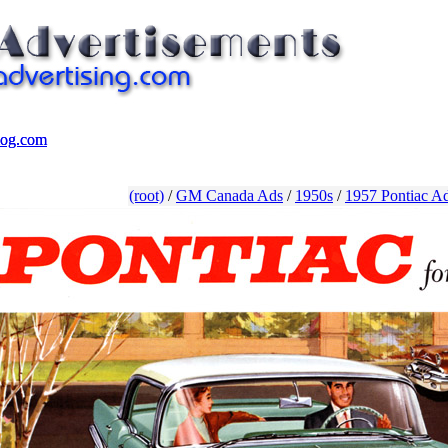
log.com
log.com
(root)
/
GM Canada Ads
/
1950s
/
1957 Pontiac Ad