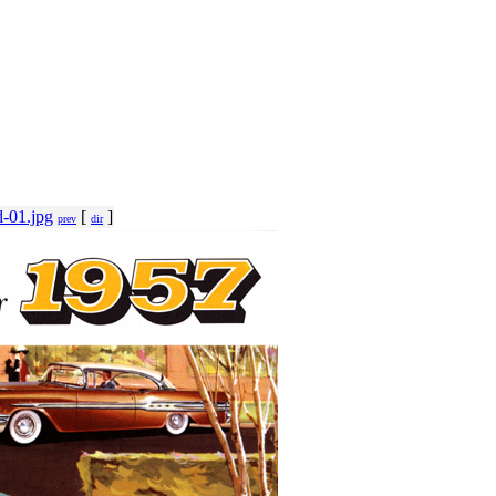
-01.jpg
[
]
prev
dir