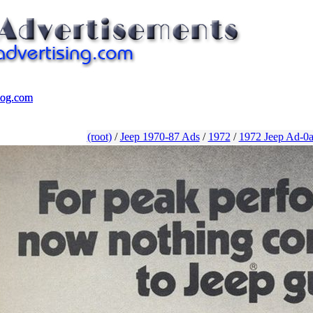
log.com
log.com
(root)
/
Jeep 1970-87 Ads
/
1972
/
1972 Jeep Ad-0a