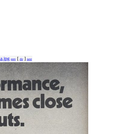
a.jpg
[
]
prev
dir
next