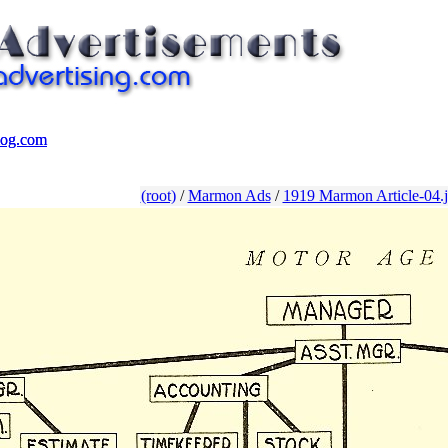
log.com
log.com
(root)
/
Marmon Ads
/
1919 Marmon Article-04.