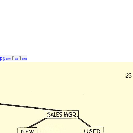
jpg
[
]
prev
dir
next