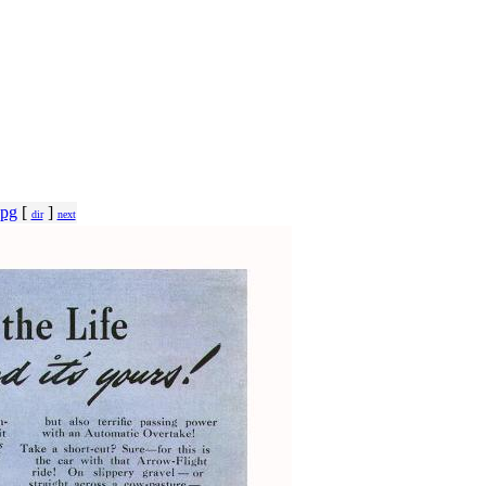
jpg
[
]
dir
next