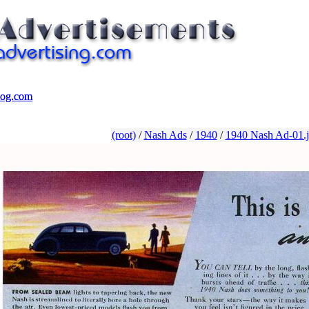
log.com
log.com
(root)
/
Nash Ads
/
1940
/
1940 Nash Ad-01.