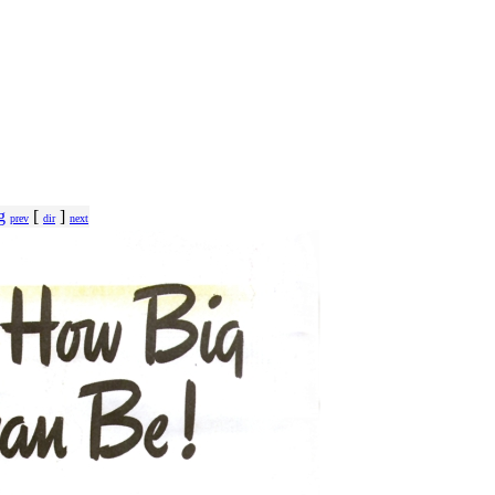
g
[
]
prev
dir
next