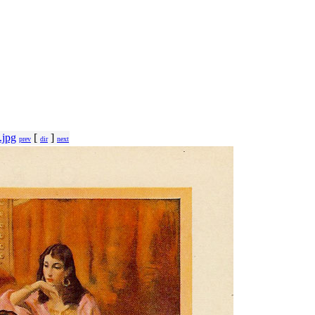
.jpg
[
]
prev
dir
next