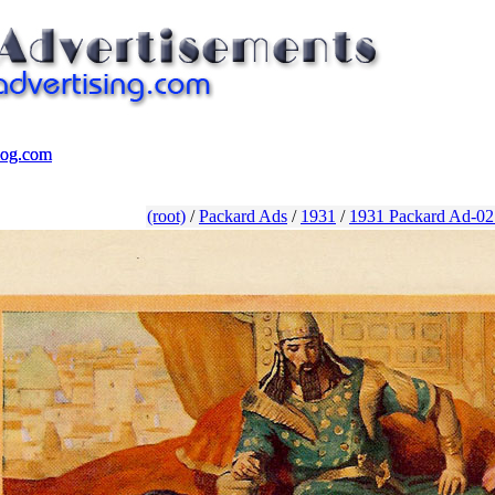
log.com
log.com
(root)
/
Packard Ads
/
1931
/
1931 Packard Ad-02