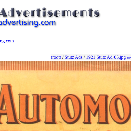
log.com
log.com
(root)
/
Stutz Ads
/
1921 Stutz Ad-05.jpg
pre