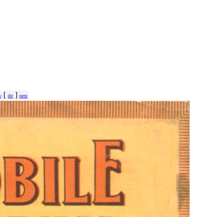
[
]
v
dir
next