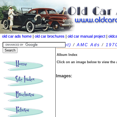
old car ads home
old car ads home
|
|
old car brochures
old car brochures
|
|
old car manual project
old car manual project
|
|
oldc
oldc
(root)
/
AMC Ads
/
197
Album Index
Click on an image below to view the
Images: