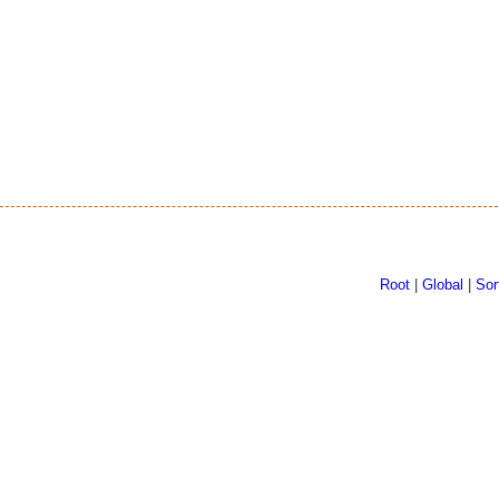
Root
|
Global
|
Sor