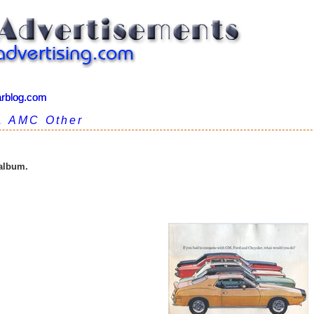
arblog.com
arblog.com
1 AMC Other
 album.