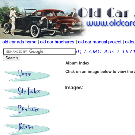
old car ads home
old car ads home
|
|
old car brochures
old car brochures
|
|
old car manual project
old car manual project
|
|
oldc
oldc
(root)
/
AMC Ads
/
197
Album Index
Click on an image below to view the
Images: