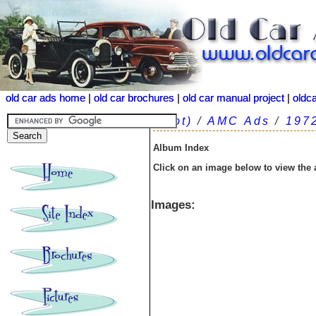
old car ads home
old car ads home
|
|
old car brochures
old car brochures
|
|
old car manual project
old car manual project
|
|
oldc
oldc
(root)
/
AMC Ads
/
197
Album Index
Click on an image below to view the
Images: