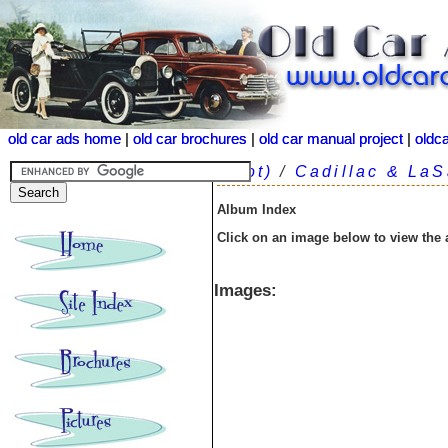
old car ads home
old car ads home
|
|
old car brochures
old car brochures
|
|
old car manual project
old car manual project
|
|
oldc
oldc
(root)
/
Cadillac & LaS
Album Index
Click on an image below to view the
Images: