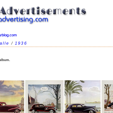
arblog.com
arblog.com
alle
/
1936
 album.