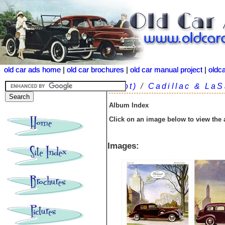
old car ads home
old car ads home
|
|
old car brochures
old car brochures
|
|
old car manual project
old car manual project
|
|
oldc
oldc
(root)
/
Cadillac & LaS
Album Index
Click on an image below to view the
Images: