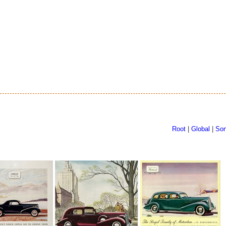
Root
|
Global
|
Sor