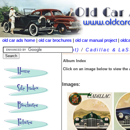
old car ads home
old car ads home
|
|
old car brochures
old car brochures
|
|
old car manual project
old car manual project
|
|
oldc
oldc
(root)
/
Cadillac & LaS
Album Index
Click on an image below to view the
Images: