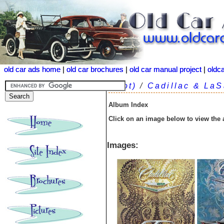
old car ads home
old car ads home
|
|
old car brochures
old car brochures
|
|
old car manual project
old car manual project
|
|
oldc
oldc
(root)
/
Cadillac & LaS
Album Index
Click on an image below to view the
Images: