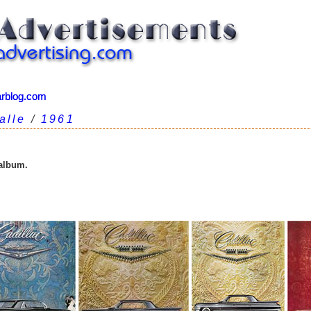
arblog.com
arblog.com
alle
/
1961
 album.