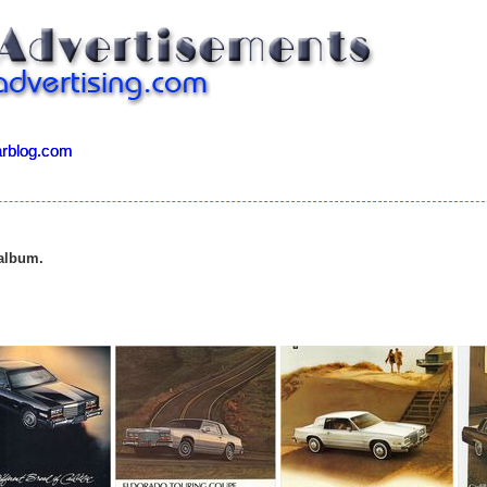
arblog.com
arblog.com
2
 album.