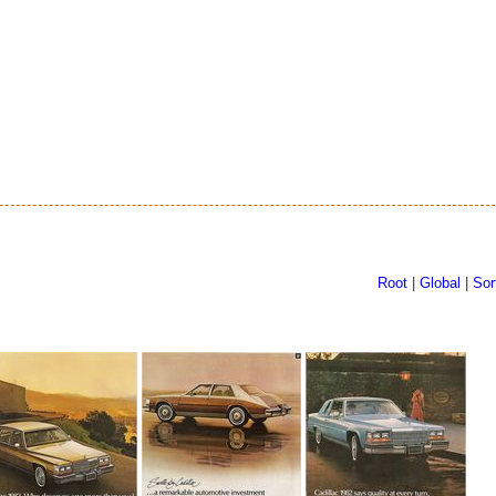
Root
|
Global
|
Sor