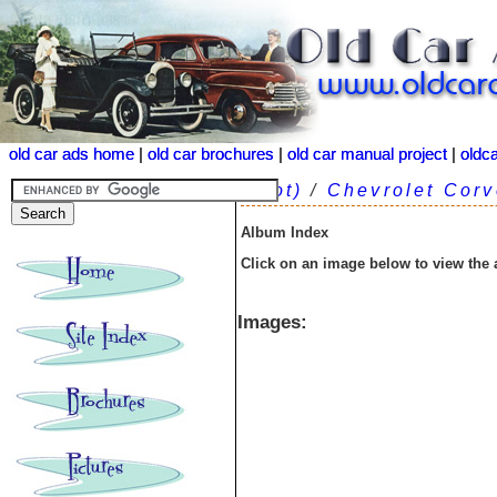
old car ads home
old car ads home
|
|
old car brochures
old car brochures
|
|
old car manual project
old car manual project
|
|
oldc
oldc
(root)
/
Chevrolet Corv
Album Index
Click on an image below to view the
Images: