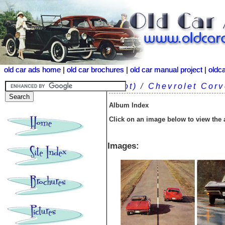
old car ads home
old car ads home
|
|
old car brochures
old car brochures
|
|
old car manual project
old car manual project
|
|
oldc
oldc
(root)
/
Chevrolet Corv
Album Index
Click on an image below to view the
Images: