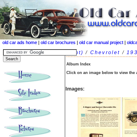
old car ads home
old car ads home
|
|
old car brochures
old car brochures
|
|
old car manual project
old car manual project
|
|
oldc
oldc
(root)
/
Chevrolet
/
19
Album Index
Click on an image below to view the
Images: