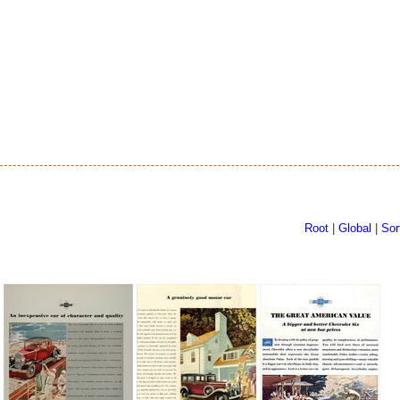
Root
|
Global
|
Sor