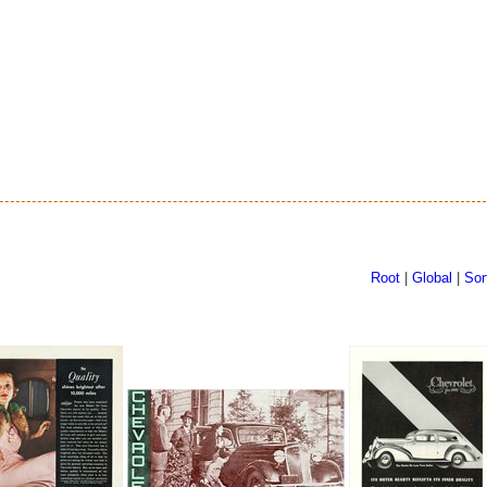
Root
|
Global
|
Sor