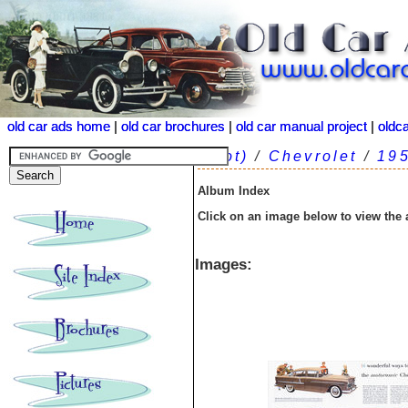
old car ads home
old car ads home
|
|
old car brochures
old car brochures
|
|
old car manual project
old car manual project
|
|
oldc
oldc
(root)
/
Chevrolet
/
19
Album Index
Click on an image below to view the
Images: