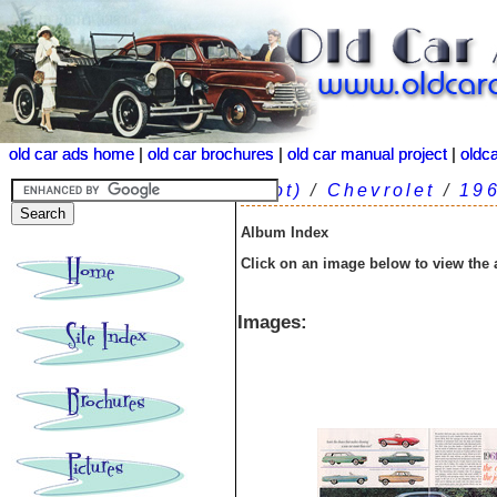
old car ads home
old car ads home
|
|
old car brochures
old car brochures
|
|
old car manual project
old car manual project
|
|
oldc
oldc
(root)
/
Chevrolet
/
19
Album Index
Click on an image below to view the
Images: