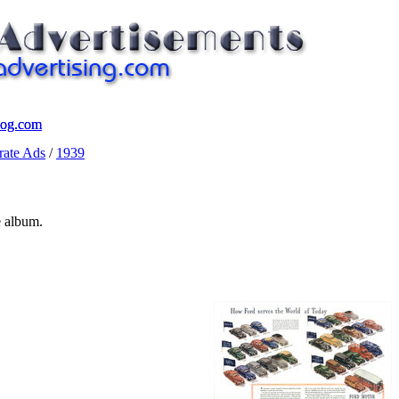
log.com
log.com
ate Ads
/
1939
e album.