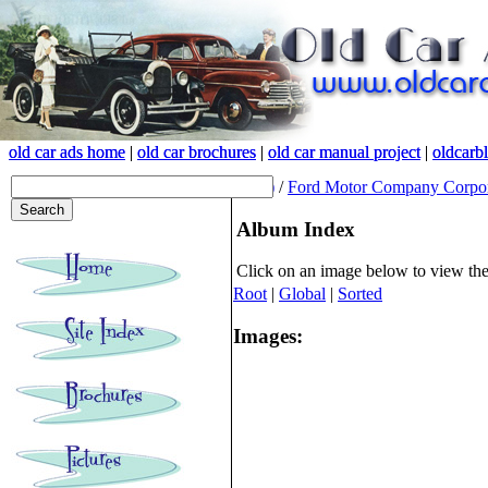
old car ads home
old car ads home
|
|
old car brochures
old car brochures
|
|
old car manual project
old car manual project
|
|
oldcarb
oldcarb
(root)
/
Ford Motor Company Corpor
Album Index
Click on an image below to view th
Root
|
Global
|
Sorted
Images: