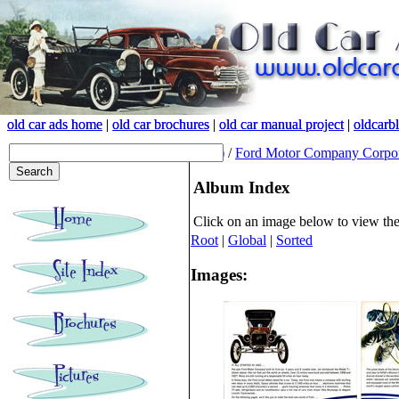
old car ads home
old car ads home
|
|
old car brochures
old car brochures
|
|
old car manual project
old car manual project
|
|
oldcarb
oldcarb
(root)
/
Ford Motor Company Corpor
Album Index
Click on an image below to view th
Root
|
Global
|
Sorted
Images: