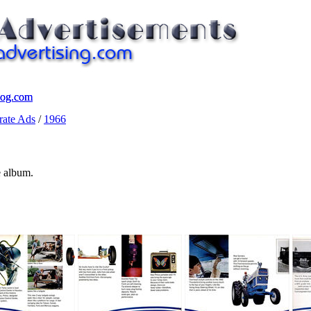
log.com
log.com
ate Ads
/
1966
e album.