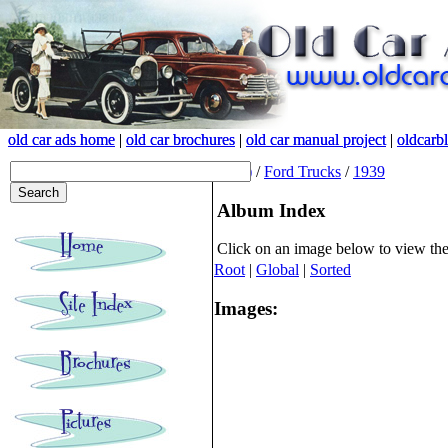
old car ads home
old car ads home
|
|
old car brochures
old car brochures
|
|
old car manual project
old car manual project
|
|
oldcarb
oldcarb
(root)
/
Ford Trucks
/
1939
Album Index
Click on an image below to view th
Root
|
Global
|
Sorted
Images: