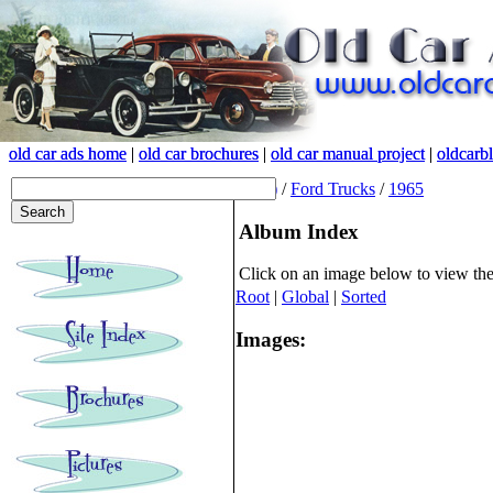
old car ads home
old car ads home
|
|
old car brochures
old car brochures
|
|
old car manual project
old car manual project
|
|
oldcarb
oldcarb
(root)
/
Ford Trucks
/
1965
Album Index
Click on an image below to view th
Root
|
Global
|
Sorted
Images: