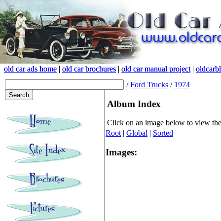
old car ads home
old car ads home
|
|
old car brochures
old car brochures
|
|
old car manual project
old car manual project
|
|
oldcarb
oldcarb
(root)
/
Ford Trucks
/
1974
Album Index
Click on an image below to view th
Root
|
Global
|
Sorted
Images: