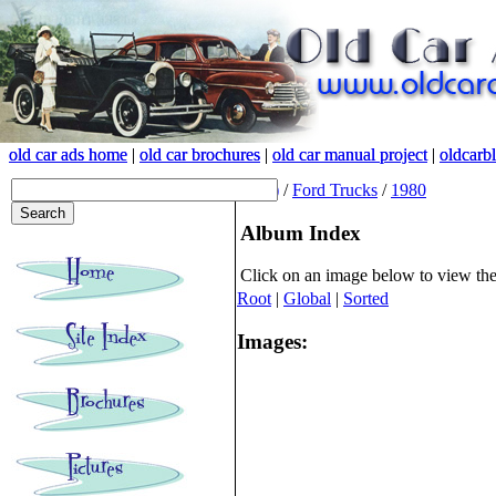
old car ads home
old car ads home
|
|
old car brochures
old car brochures
|
|
old car manual project
old car manual project
|
|
oldcarb
oldcarb
(root)
/
Ford Trucks
/
1980
Album Index
Click on an image below to view th
Root
|
Global
|
Sorted
Images: