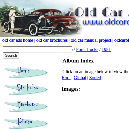
old car ads home
old car ads home
|
|
old car brochures
old car brochures
|
|
old car manual project
old car manual project
|
|
oldcarb
oldcarb
(root)
/
Ford Trucks
/
1981
Album Index
Click on an image below to view th
Root
|
Global
|
Sorted
Images: