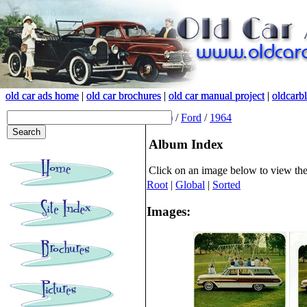
old car ads home
old car ads home
|
|
old car brochures
old car brochures
|
|
old car manual project
old car manual project
|
|
oldcarb
oldcarb
(root)
/
Ford
/
1964
Album Index
Click on an image below to view th
Root
|
Global
|
Sorted
Images: