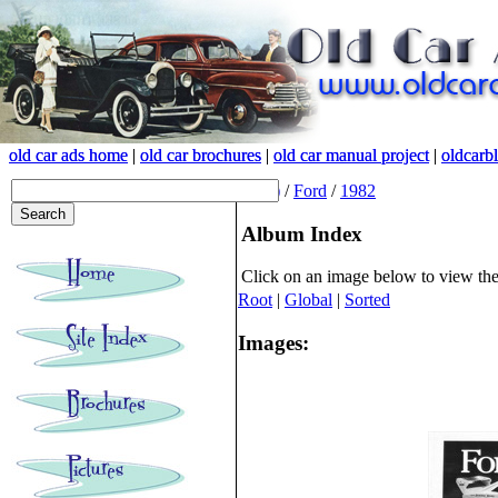
old car ads home
old car ads home
|
|
old car brochures
old car brochures
|
|
old car manual project
old car manual project
|
|
oldcarb
oldcarb
(root)
/
Ford
/
1982
Album Index
Click on an image below to view th
Root
|
Global
|
Sorted
Images: