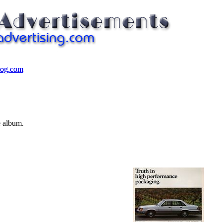
log.com
log.com
e album.