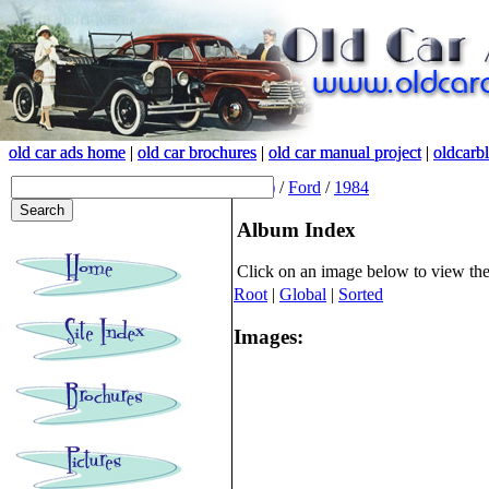
old car ads home
old car ads home
|
|
old car brochures
old car brochures
|
|
old car manual project
old car manual project
|
|
oldcarb
oldcarb
(root)
/
Ford
/
1984
Album Index
Click on an image below to view th
Root
|
Global
|
Sorted
Images: