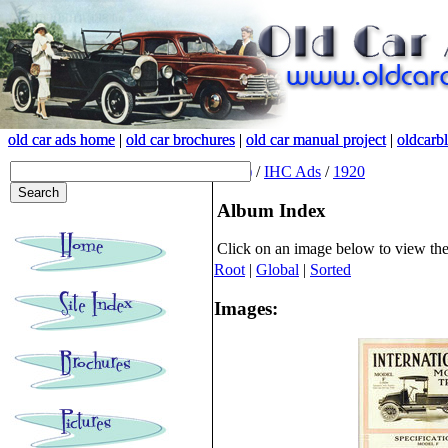
old car ads home
old car ads home
|
|
old car brochures
old car brochures
|
|
old car manual project
old car manual project
|
|
oldcarb
oldcarb
(root)
/
IHC Ads
/
1920
Album Index
Click on an image below to view th
Root
|
Global
|
Sorted
Images: