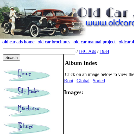
old car ads home
old car ads home
|
|
old car brochures
old car brochures
|
|
old car manual project
old car manual project
|
|
oldcarb
oldcarb
(root)
/
IHC Ads
/
1934
Album Index
Click on an image below to view th
Root
|
Global
|
Sorted
Images: