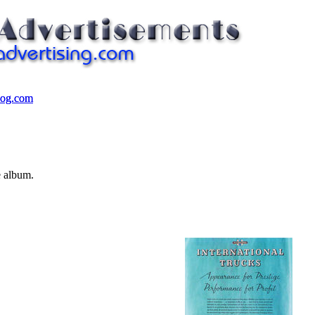
log.com
log.com
e album.