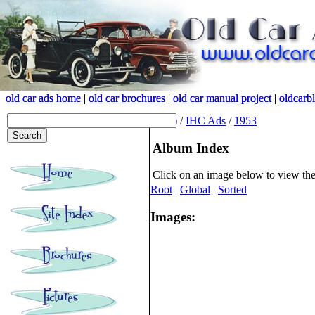
old car ads home
old car ads home
|
|
old car brochures
old car brochures
|
|
old car manual project
old car manual project
|
|
oldcarb
oldcarb
(root)
/
IHC Ads
/
1953
Album Index
Click on an image below to view th
Root
|
Global
|
Sorted
Images: