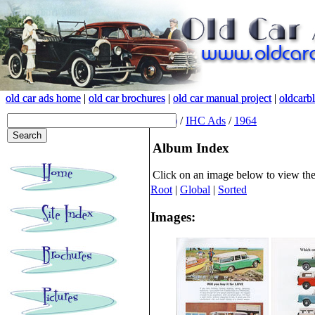
old car ads home
old car ads home
|
|
old car brochures
old car brochures
|
|
old car manual project
old car manual project
|
|
oldcarb
oldcarb
(root)
/
IHC Ads
/
1964
Album Index
Click on an image below to view th
Root
|
Global
|
Sorted
Images: