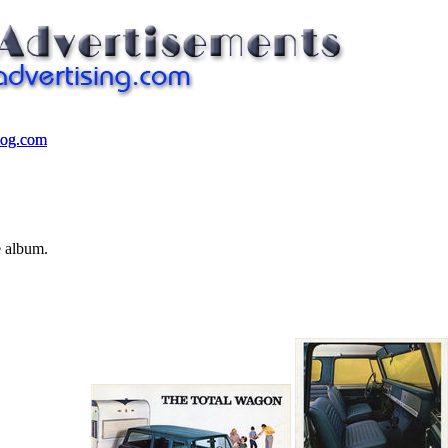
log.com
log.com
e album.