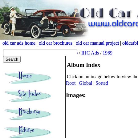
old car ads home
old car ads home
|
|
old car brochures
old car brochures
|
|
old car manual project
old car manual project
|
|
oldcarb
oldcarb
(root)
/
IHC Ads
/
1969
Album Index
Click on an image below to view th
Root
|
Global
|
Sorted
Images: