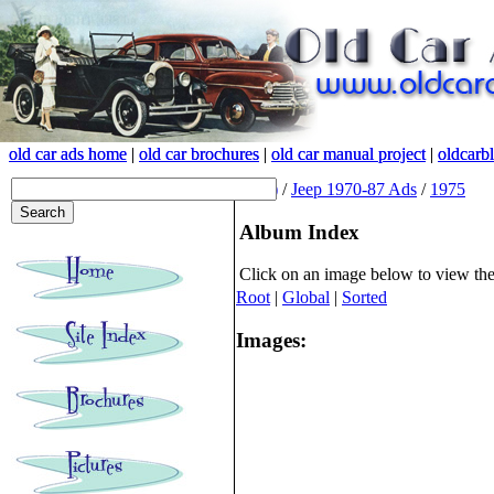
old car ads home
old car ads home
|
|
old car brochures
old car brochures
|
|
old car manual project
old car manual project
|
|
oldcarb
oldcarb
(root)
/
Jeep 1970-87 Ads
/
1975
Album Index
Click on an image below to view th
Root
|
Global
|
Sorted
Images: