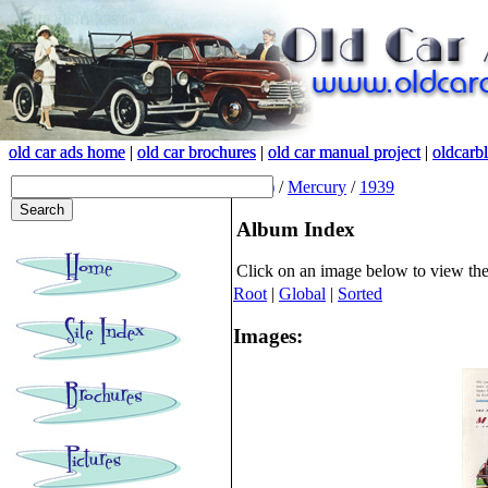
old car ads home
old car ads home
|
|
old car brochures
old car brochures
|
|
old car manual project
old car manual project
|
|
oldcarb
oldcarb
(root)
/
Mercury
/
1939
Album Index
Click on an image below to view th
Root
|
Global
|
Sorted
Images: