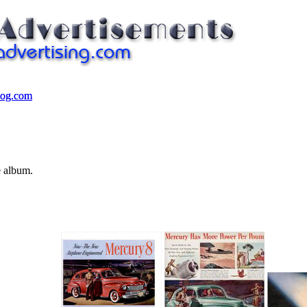
log.com
log.com
e album.