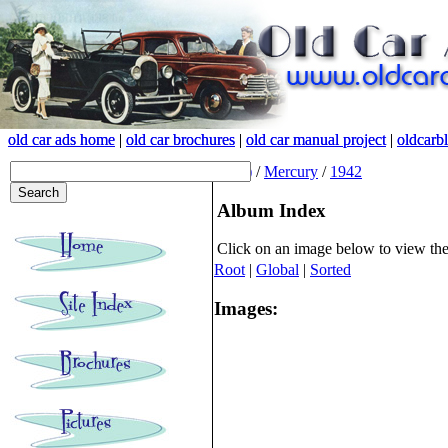
old car ads home
old car ads home
|
|
old car brochures
old car brochures
|
|
old car manual project
old car manual project
|
|
oldcarb
oldcarb
(root)
/
Mercury
/
1942
Album Index
Click on an image below to view th
Root
|
Global
|
Sorted
Images: