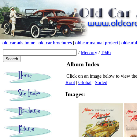
old car ads home
old car ads home
|
|
old car brochures
old car brochures
|
|
old car manual project
old car manual project
|
|
oldcarb
oldcarb
(root)
/
Mercury
/
1946
Album Index
Click on an image below to view th
Root
|
Global
|
Sorted
Images: