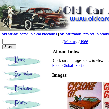
old car ads home
old car ads home
|
|
old car brochures
old car brochures
|
|
old car manual project
old car manual project
|
|
oldcarb
oldcarb
(root)
/
Mercury
/
1966
Album Index
Click on an image below to view th
Root
|
Global
|
Sorted
Images: