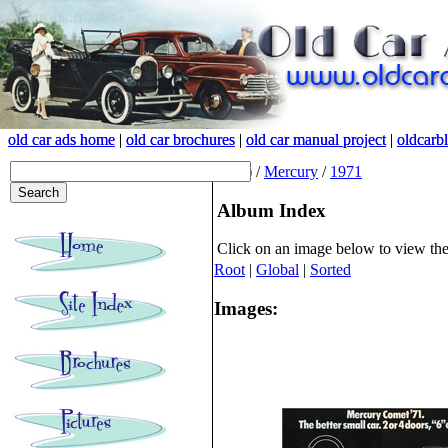
old car ads home
old car ads home
|
|
old car brochures
old car brochures
|
|
old car manual project
old car manual project
|
|
oldcarb
oldcarb
(root)
/
Mercury
/
1971
Album Index
Click on an image below to view th
Root
|
Global
|
Sorted
Images: