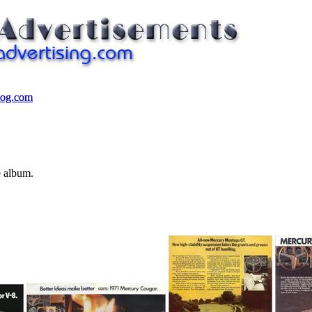
log.com
log.com
e album.