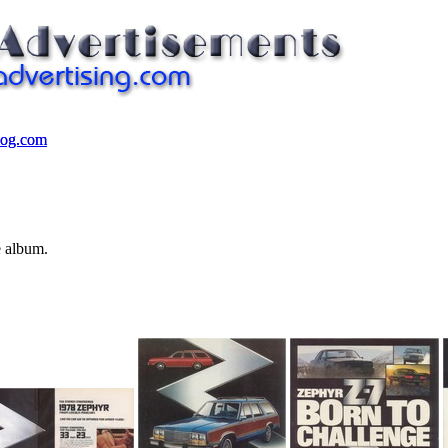
log.com
log.com
e album.