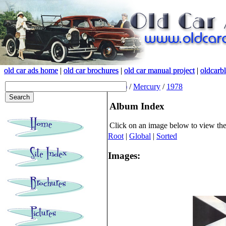
old car ads home
old car ads home
|
|
old car brochures
old car brochures
|
|
old car manual project
old car manual project
|
|
oldcarb
oldcarb
(root)
/
Mercury
/
1978
Album Index
Click on an image below to view th
Root
|
Global
|
Sorted
Images: