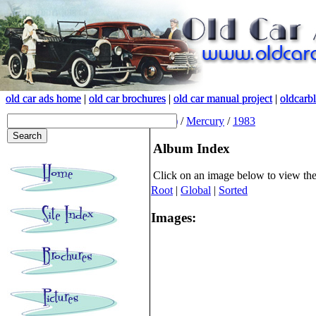
old car ads home
old car ads home
|
|
old car brochures
old car brochures
|
|
old car manual project
old car manual project
|
|
oldcarb
oldcarb
(root)
/
Mercury
/
1983
Album Index
Click on an image below to view th
Root
|
Global
|
Sorted
Images: